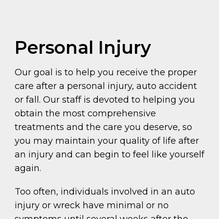
Personal Injury
Our goal is to help you receive the proper
care after a personal injury, auto accident
or fall. Our staff is devoted to helping you
obtain the most comprehensive
treatments and the care you deserve, so
you may maintain your quality of life after
an injury and can begin to feel like yourself
again.
Too often, individuals involved in an auto
injury or wreck have minimal or no