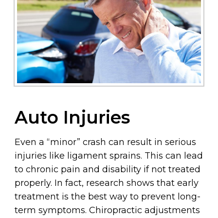
Auto Injuries
Even a “minor” crash can result in serious
injuries like ligament sprains. This can lead
to chronic pain and disability if not treated
properly. In fact, research shows that early
treatment is the best way to prevent long-
term symptoms. Chiropractic adjustments