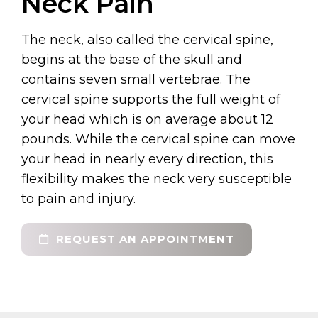
Neck Pain
The neck, also called the cervical spine,
begins at the base of the skull and
contains seven small vertebrae. The
cervical spine supports the full weight of
your head which is on average about 12
pounds. While the cervical spine can move
your head in nearly every direction, this
flexibility makes the neck very susceptible
to pain and injury.
REQUEST AN APPOINTMENT