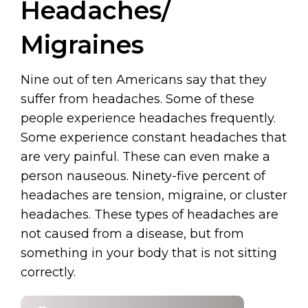
Headaches/
Migraines
Nine out of ten Americans say that they
suffer from headaches. Some of these
people experience headaches frequently.
Some experience constant headaches that
are very painful. These can even make a
person nauseous. Ninety-five percent of
headaches are tension, migraine, or cluster
headaches. These types of headaches are
not caused from a disease, but from
something in your body that is not sitting
correctly.