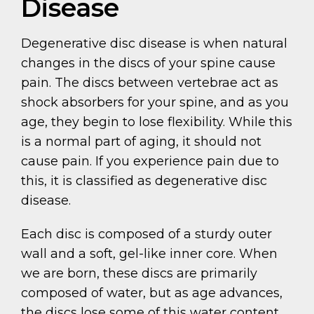
Disease
Degenerative disc disease is when natural
changes in the discs of your spine cause
pain. The discs between vertebrae act as
shock absorbers for your spine, and as you
age, they begin to lose flexibility. While this
is a normal part of aging, it should not
cause pain. If you experience pain due to
this, it is classified as degenerative disc
disease.
Each disc is composed of a sturdy outer
wall and a soft, gel-like inner core. When
we are born, these discs are primarily
composed of water, but as age advances,
the discs lose some of this water content