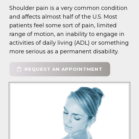
Shoulder pain is a very common condition
and affects almost half of the U.S. Most
patients feel some sort of pain, limited
range of motion, an inability to engage in
activities of daily living (ADL) or something
more serious as a permanent disability.
REQUEST AN APPOINTMENT