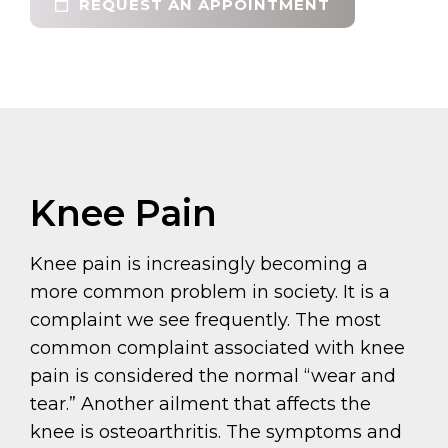
REQUEST AN APPOINTMENT
Knee Pain
Knee pain is increasingly becoming a
more common problem in society. It is a
complaint we see frequently. The most
common complaint associated with knee
pain is considered the normal “wear and
tear.” Another ailment that affects the
knee is osteoarthritis. The symptoms and