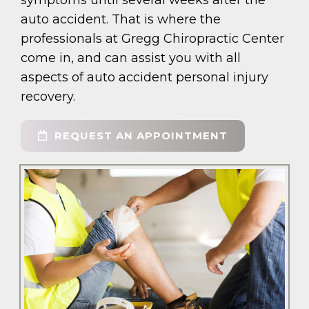
symptoms until several weeks after the
auto accident. That is where the
professionals at Gregg Chiropractic Center
come in, and can assist you with all
aspects of auto accident personal injury
recovery.
REQUEST AN APPOINTMENT