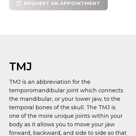
REQUEST AN APPOINTMENT
TMJ
TMJ is an abbreviation for the
temporomandibular joint which connects
the mandibular, or your lower jaw, to the
temporal bones of the skull. The TMJ is
one of the more unique joints within your
body as it allows you to move your jaw
forward, backward, and side to side so that