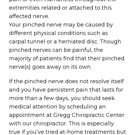
extremities related or attached to this
affected nerve.
Your pinched nerve may be caused by
different physical conditions such as
carpal tunnel or a herniated disc. Though
pinched nerves can be painful, the
majority of patients find that their pinched
nerve(s) goes away on its own.
If the pinched nerve does not resolve itself
and you have persistent pain that lasts for
more than a few days, you should seek
medical attention by scheduling an
appointment at Gregg Chiropractic Center
with our chiropractor. This is especially
true if you’ve tried at-home treatments but