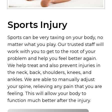
Sports Injury
Sports can be very taxing on your body, no
matter what you play. Our trusted staff will
work with you to get to the root of your
problem and help you feel better again.
We help treat and also prevent injuries in
the neck, back, shoulders, knees, and
ankles. We are able to manually adjust
your spine, relieving any pain that you are
feeling. This will allow your body to
function much better after the injury.