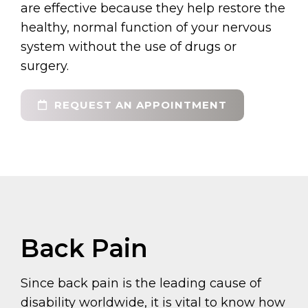
are effective because they help restore the
healthy, normal function of your nervous
system without the use of drugs or
surgery.
REQUEST AN APPOINTMENT
Back Pain
Since back pain is the leading cause of
disability worldwide, it is vital to know how