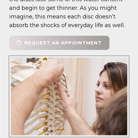
and begin to get thinner. As you might
imagine, this means each disc doesn’t
absorb the shocks of everyday life as well.
REQUEST AN APPOINTMENT