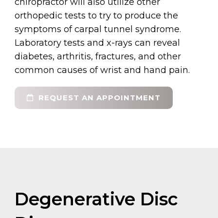
chiropractor will also utilize other
orthopedic tests to try to produce the
symptoms of carpal tunnel syndrome.
Laboratory tests and x-rays can reveal
diabetes, arthritis, fractures, and other
common causes of wrist and hand pain.
REQUEST AN APPOINTMENT
Degenerative Disc