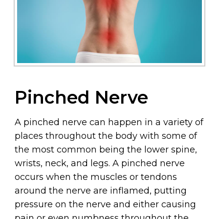
Pinched Nerve
A pinched nerve can happen in a variety of
places throughout the body with some of
the most common being the lower spine,
wrists, neck, and legs. A pinched nerve
occurs when the muscles or tendons
around the nerve are inflamed, putting
pressure on the nerve and either causing
pain or even numbness throughout the