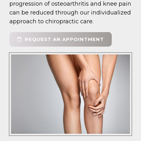
progression of osteoarthritis and knee pain
can be reduced through our individualized
approach to chiropractic care.
REQUEST AN APPOINTMENT