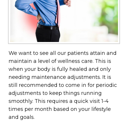
We want to see all our patients attain and
maintain a level of wellness care. This is
when your body is fully healed and only
needing maintenance adjustments. It is
still recommended to come in for periodic
adjustments to keep things running
smoothly. This requires a quick visit 1-4
times per month based on your lifestyle
and goals.