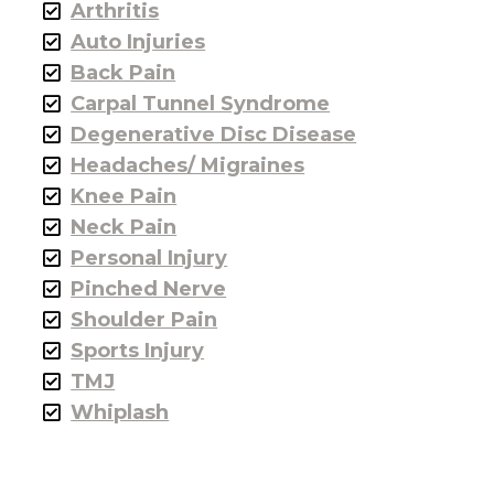
Arthritis
Auto Injuries
Back Pain
Carpal Tunnel Syndrome
Degenerative Disc Disease
Headaches/ Migraines
Knee Pain
Neck Pain
Personal Injury
Pinched Nerve
Shoulder Pain
Sports Injury
TMJ
Whiplash