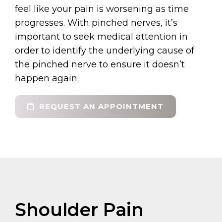
feel like your pain is worsening as time
progresses. With pinched nerves, it’s
important to seek medical attention in
order to identify the underlying cause of
the pinched nerve to ensure it doesn’t
happen again.
REQUEST AN APPOINTMENT
Shoulder Pain