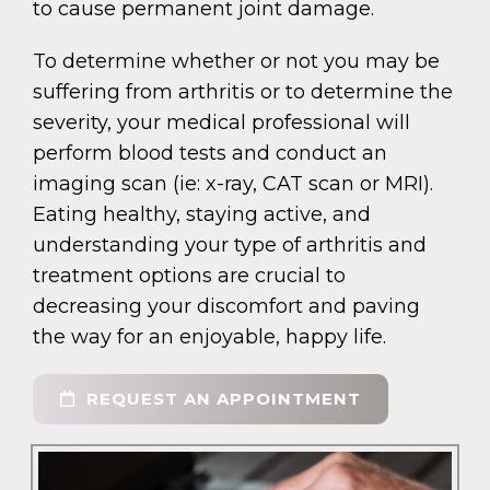
to cause permanent joint damage.
To determine whether or not you may be
suffering from arthritis or to determine the
severity, your medical professional will
perform blood tests and conduct an
imaging scan (ie: x-ray, CAT scan or MRI).
Eating healthy, staying active, and
understanding your type of arthritis and
treatment options are crucial to
decreasing your discomfort and paving
the way for an enjoyable, happy life.
REQUEST AN APPOINTMENT