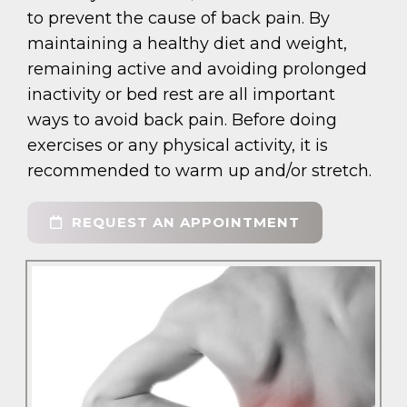
to prevent the cause of back pain. By
maintaining a healthy diet and weight,
remaining active and avoiding prolonged
inactivity or bed rest are all important
ways to avoid back pain. Before doing
exercises or any physical activity, it is
recommended to warm up and/or stretch.
REQUEST AN APPOINTMENT