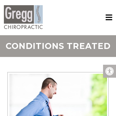
CONDITIONS TREATED