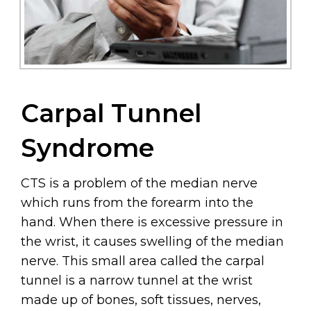
Carpal Tunnel
Syndrome
CTS is a problem of the median nerve
which runs from the forearm into the
hand. When there is excessive pressure in
the wrist, it causes swelling of the median
nerve. This small area called the carpal
tunnel is a narrow tunnel at the wrist
made up of bones, soft tissues, nerves,