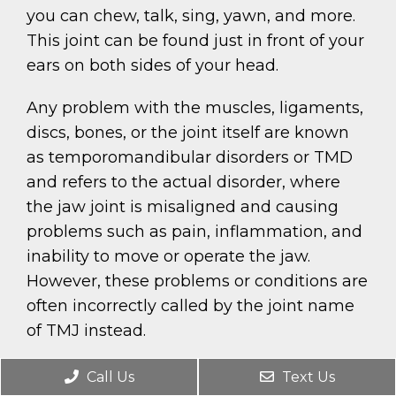
you can chew, talk, sing, yawn, and more.
This joint can be found just in front of your
ears on both sides of your head.
Any problem with the muscles, ligaments,
discs, bones, or the joint itself are known
as temporomandibular disorders or TMD
and refers to the actual disorder, where
the jaw joint is misaligned and causing
problems such as pain, inflammation, and
inability to move or operate the jaw.
However, these problems or conditions are
often incorrectly called by the joint name
of TMJ instead.
Call Us
Text Us
REQUEST AN APPOINTMENT