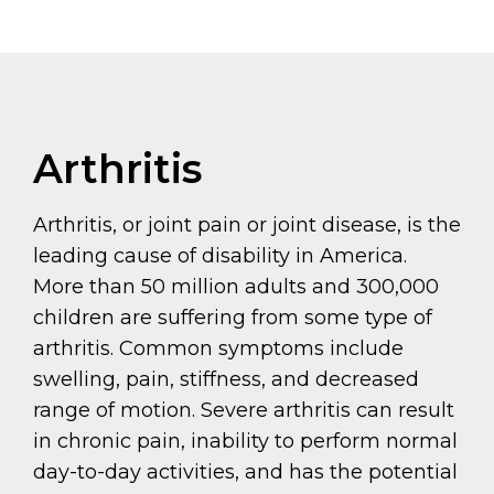
Arthritis
Arthritis, or joint pain or joint disease, is the
leading cause of disability in America.
More than 50 million adults and 300,000
children are suffering from some type of
arthritis. Common symptoms include
swelling, pain, stiffness, and decreased
range of motion. Severe arthritis can result
in chronic pain, inability to perform normal
day-to-day activities, and has the potential