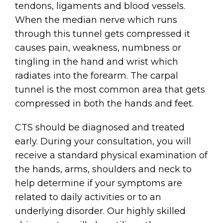
tendons, ligaments and blood vessels.
When the median nerve which runs
through this tunnel gets compressed it
causes pain, weakness, numbness or
tingling in the hand and wrist which
radiates into the forearm. The carpal
tunnel is the most common area that gets
compressed in both the hands and feet.
CTS should be diagnosed and treated
early. During your consultation, you will
receive a standard physical examination of
the hands, arms, shoulders and neck to
help determine if your symptoms are
related to daily activities or to an
underlying disorder. Our highly skilled